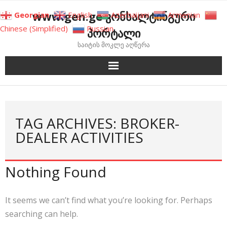
Skip
www.gen.ge კონსალტინგური
Georgian
English
Azerbaijani
Armenian
to
Chinese (Simplified)
Russian
პორტალი
content
საიტის მოკლე აღწერა
TAG ARCHIVES: BROKER-
DEALER ACTIVITIES
Nothing Found
It seems we can’t find what you’re looking for. Perhaps
searching can help.