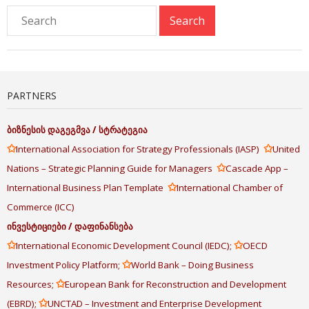
PARTNERS
ბიზნესის
დაგეგმვა
/
სტრატეგია
✩
✩
International Association for Strategy Professionals (IASP)
United
✩
Nations – Strategic Planning Guide for Managers
Cascade App –
✩
International Business Plan Template
International Chamber of
Commerce (ICC)
ინვესტიციები
/
დაფინანსება
✩
✩
International Economic Development Council (IEDC);
OECD
✩
Investment Policy Platform;
World Bank – Doing Business
✩
Resources;
European Bank for Reconstruction and Development
✩
(EBRD);
UNCTAD – Investment and Enterprise Development