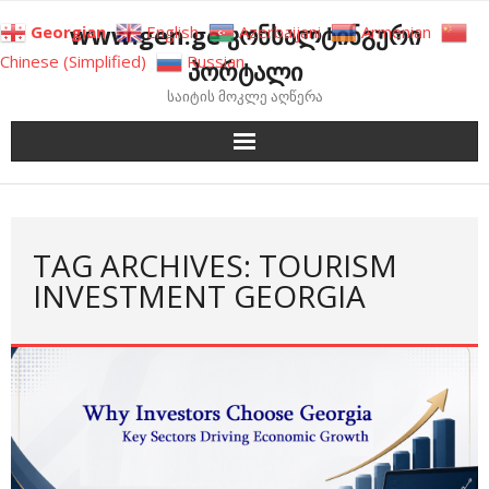
Skip
www.gen.ge კონსალტინგური
Georgian
English
Azerbaijani
Armenian
to
Chinese (Simplified)
Russian
პორტალი
content
საიტის მოკლე აღწერა
TAG ARCHIVES: TOURISM
INVESTMENT GEORGIA