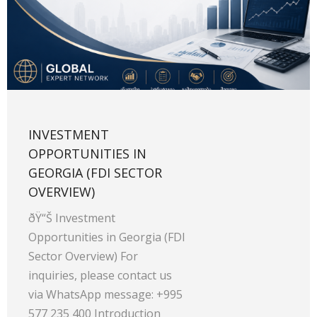
INVESTMENT
OPPORTUNITIES IN
GEORGIA (FDI SECTOR
OVERVIEW)
ðŸ“Š Investment
Opportunities in Georgia (FDI
Sector Overview) For
inquiries, please contact us
via WhatsApp message: +995
577 235 400 Introduction