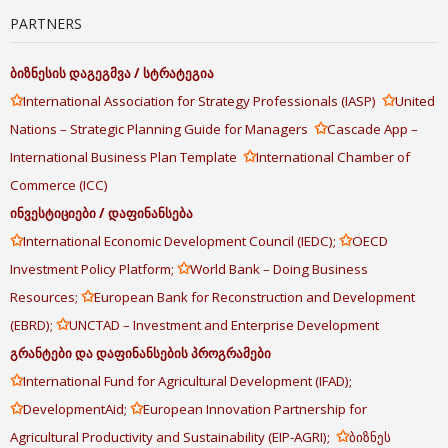
PARTNERS
ბიზნესის
დაგეგმვა
/
სტრატეგია
✩
✩
International Association for Strategy Professionals (IASP)
United
✩
Nations – Strategic Planning Guide for Managers
Cascade App –
✩
International Business Plan Template
International Chamber of
Commerce (ICC)
ინვესტიციები
/
დაფინანსება
✩
✩
International Economic Development Council (IEDC);
OECD
✩
Investment Policy Platform;
World Bank – Doing Business
✩
Resources;
European Bank for Reconstruction and Development
✩
(EBRD);
UNCTAD – Investment and Enterprise Development
გრანტები
და
დაფინანსების
პროგრამები
✩
International Fund for Agricultural Development (IFAD);
✩
✩
DevelopmentAid;
European Innovation Partnership for
✩
Agricultural Productivity and Sustainability (EIP-AGRI);
ბიზნეს