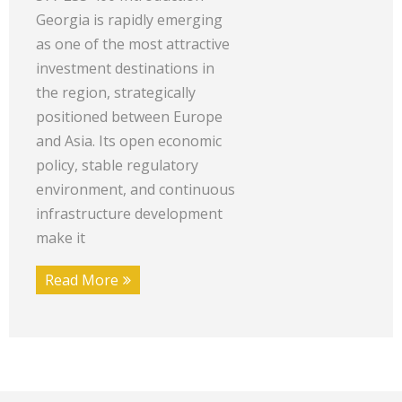
Georgia is rapidly emerging
as one of the most attractive
investment destinations in
the region, strategically
positioned between Europe
and Asia. Its open economic
policy, stable regulatory
environment, and continuous
infrastructure development
make it
Read More