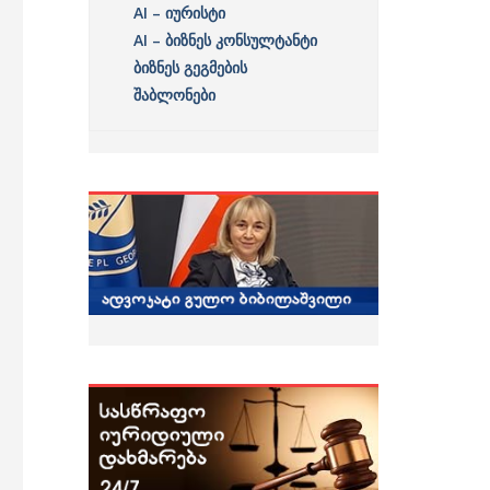
AI – იურისტი
AI – ბიზნეს კონსულტანტი
ბიზნეს გეგმების
შაბლონები