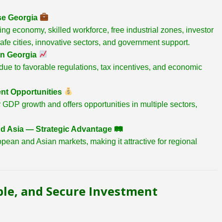
se Georgia
ing economy, skilled workforce, free industrial zones, investor
safe cities, innovative sectors, and government support.
in Georgia
ue to favorable regulations, tax incentives, and economic
nt Opportunities
GDP growth and offers opportunities in multiple sectors,
d Asia — Strategic Advantage
🛤
pean and Asian markets, making it attractive for regional
ble, and Secure Investment