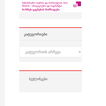
ᲙᲐᲢᲔᲒᲝᲠᲘᲔᲑᲘ
კატეგორიები
ბექლინკები