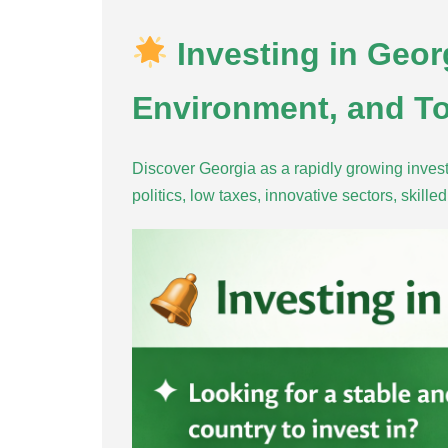
Investing in Geor
Environment, and To
Discover Georgia as a rapidly growing invest
politics, low taxes, innovative sectors, skill