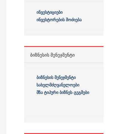
ინვესტიციები
ინვესტორების მოძიება
ᲑᲘᲖᲜᲔᲡᲘᲡ ᲛᲔᲜᲔᲯᲛᲔᲜᲢᲘ
ბიზნესის
მენეჯმენტი
სახელმძღვანელოები
მზა ტიპური ბიზნეს-გეგმები