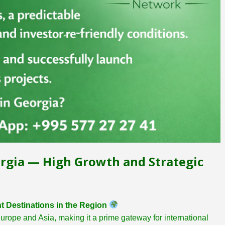
rgia — High Growth and Strategic
t Destinations in the Region
Europe and Asia, making it a prime gateway for international