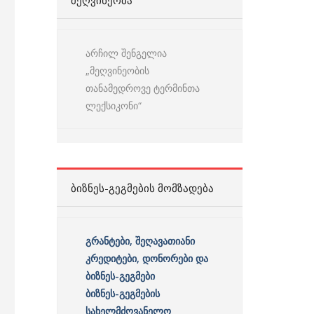
ᲛᲔᲦᲕᲘᲜᲔᲝᲑᲐ
არჩილ შენგელია
„მეღვინეობის
თანამედროვე ტერმინთა
ლექსიკონი“
ᲑᲘᲖᲜᲔᲡ-ᲒᲔᲒᲛᲔᲑᲘᲡ ᲛᲝᲛᲖᲐᲓᲔᲑᲐ
გრანტები, შეღავათიანი
კრედიტები, დონორები და
ბიზნეს-გეგმები
ბიზნეს-გეგმების
სახელმძღვანელო