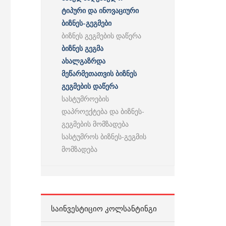
ტიპური და ინოვაციური
ბიზნეს-გეგმები
ბიზნეს გეგმების დაწერა
ბიზნეს გეგმა
ახალგაზრდა
მეწარმეთათვის ბიზნეს
გეგმების დაწერა
სასტუმროების
დაპროექტება და ბიზნეს-
გეგმების მომზადება
სასტუმროს ბიზნეს-გეგმის
მომზადება
ᲡᲐᲘᲜᲕᲔᲡᲢᲘᲪᲘᲝ ᲙᲝᲚᲡᲐᲜᲢᲘᲜᲒᲘ