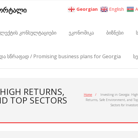
პორტალი
Georgian
English
A
ელექტის კონსულტაციები
ეკონომიკა
ბიზნესი
და სწრაფად / Promising business plans for Georgia
ს
 HIGH RETURNS,
Home
/
Investing in Georgia: Hig
ND TOP SECTORS
Returns, Safe Environment, and To
Sectors for Investor