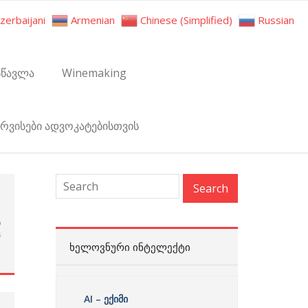
zerbaijani
Armenian
Chinese (Simplified)
Russian
სწავლა
Winemaking
ერვისები ადვოკატებისთვის
h
p
s
ᲮᲔᲚᲝᲕᲜᲣᲠᲘ ᲘᲜᲢᲔᲚᲔᲥᲢᲘ
AI – ექიმი