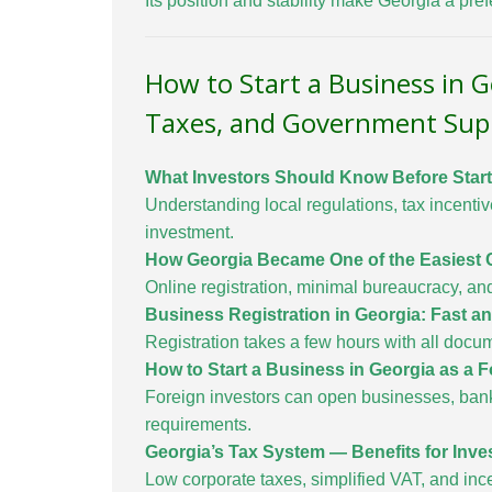
Its position and stability make Georgia a pre
How to Start a Business in 
Taxes, and Government Sup
What Investors Should Know Before Start
Understanding local regulations, tax incenti
investment.
How Georgia Became One of the Easiest C
Online registration, minimal bureaucracy, an
Business Registration in Georgia: Fast 
Registration takes a few hours with all docum
How to Start a Business in Georgia as a 
Foreign investors can open businesses, bank
requirements.
Georgia’s Tax System — Benefits for Inve
Low corporate taxes, simplified VAT, and inc