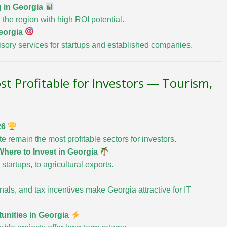
g in Georgia
 the region with high ROI potential.
eorgia
sory services for startups and established companies.
st Profitable for Investors — Tourism,
26
te remain the most profitable sectors for investors.
here to Invest in Georgia
startups, to agricultural exports.
als, and tax incentives make Georgia attractive for IT
unities in Georgia