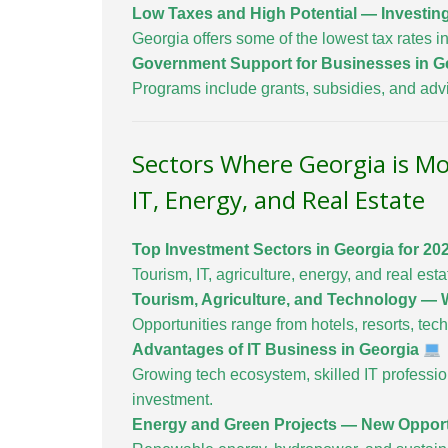
Low Taxes and High Potential — Investin
Georgia offers some of the lowest tax rates in
Government Support for Businesses in G
Programs include grants, subsidies, and advi
Sectors Where Georgia is Mo
IT, Energy, and Real Estate
Top Investment Sectors in Georgia for 20
Tourism, IT, agriculture, energy, and real esta
Tourism, Agriculture, and Technology — W
Opportunities range from hotels, resorts, tech 
Advantages of IT Business in Georgia
Growing tech ecosystem, skilled IT profession
investment.
Energy and Green Projects — New Opport