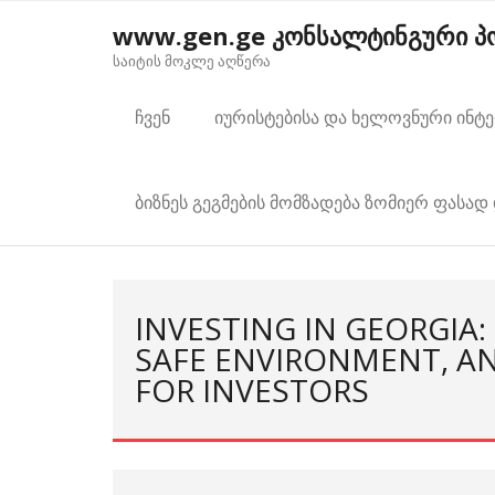
Skip
www.gen.ge კონსალტინგური 
to
საიტის მოკლე აღწერა
content
ჩვენ
იურისტებისა და ხელოვნური ინტ
ბიზნეს გეგმების მომზადება ზომიერ ფასად 
INVESTING IN GEORGIA:
SAFE ENVIRONMENT, A
FOR INVESTORS