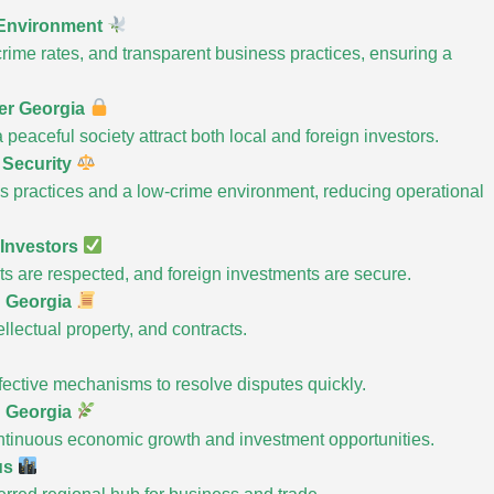
 Environment
 crime rates, and transparent business practices, ensuring a
fer Georgia
peaceful society attract both local and foreign investors.
 Security
ss practices and a low-crime environment, reducing operational
 Investors
ts are respected, and foreign investments are secure.
n Georgia
lectual property, and contracts.
ffective mechanisms to resolve disputes quickly.
n Georgia
ontinuous economic growth and investment opportunities.
us