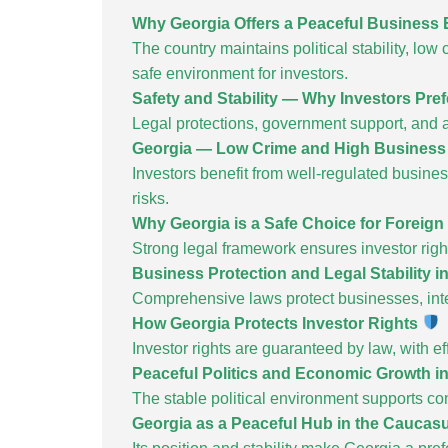
Why Georgia Offers a Peaceful Business
The country maintains political stability, low
safe environment for investors.
Safety and Stability — Why Investors Pre
Legal protections, government support, and a 
Georgia — Low Crime and High Business
Investors benefit from well-regulated busine
risks.
Why Georgia is a Safe Choice for Foreign
Strong legal framework ensures investor righ
Business Protection and Legal Stability i
Comprehensive laws protect businesses, intel
How Georgia Protects Investor Rights
Investor rights are guaranteed by law, with e
Peaceful Politics and Economic Growth i
The stable political environment supports c
Georgia as a Peaceful Hub in the Caucas