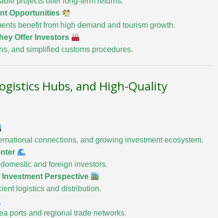
le projects offer long-term returns.
ent Opportunities
ents benefit from high demand and tourism growth.
hey Offer Investors
ons, and simplified customs procedures.
Logistics Hubs, and High-Quality
international connections, and growing investment ecosystem.
enter
ct domestic and foreign investors.
— Investment Perspective
ent logistics and distribution.
ea ports and regional trade networks.