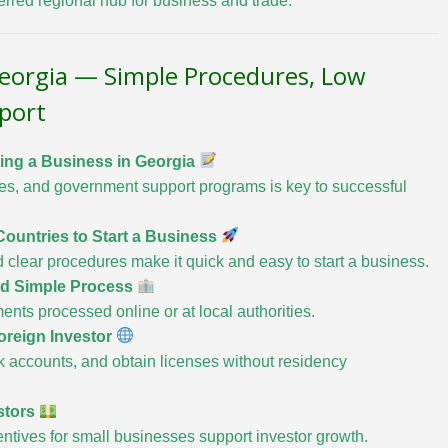
ferred regional hub for business and trade.
Georgia — Simple Procedures, Low
port
ing a Business in Georgia
ves, and government support programs is key to successful
ountries to Start a Business
d clear procedures make it quick and easy to start a business.
and Simple Process
ents processed online or at local authorities.
Foreign Investor
 accounts, and obtain licenses without residency
stors
entives for small businesses support investor growth.