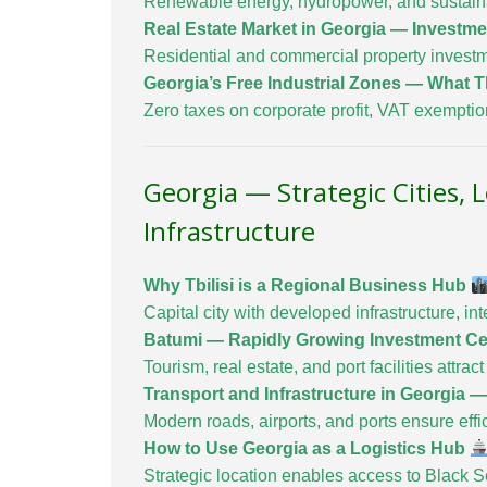
Renewable energy, hydropower, and sustainab
Real Estate Market in Georgia — Investm
Residential and commercial property investm
Georgia’s Free Industrial Zones — What T
Zero taxes on corporate profit, VAT exempti
Georgia — Strategic Cities, 
Infrastructure
Why Tbilisi is a Regional Business Hub
Capital city with developed infrastructure, 
Batumi — Rapidly Growing Investment C
Tourism, real estate, and port facilities attra
Transport and Infrastructure in Georgia 
Modern roads, airports, and ports ensure effici
How to Use Georgia as a Logistics Hub
Strategic location enables access to Black S