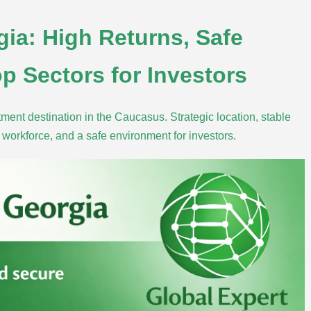
gia: High Returns, Safe
p Sectors for Investors
ment destination in the Caucasus. Strategic location, stable
ed workforce, and a safe environment for investors.