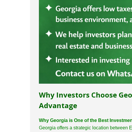
Why Investors Choose Geo
Advantage
Why Georgia is One of the Best Investmen
Georgia offers a strategic location between 