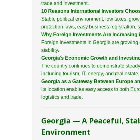
trade and investment.
10 Reasons International Investors Choo
Stable political environment, low taxes, grow
protection laws, easy business registration, 
Why Foreign Investments Are Increasing 
Foreign investments in Georgia are growing d
stability.
Georgia’s Economic Growth and Investme
The country continues to demonstrate steady 
including tourism, IT, energy, and real estate.
Georgia as a Gateway Between Europe an
Its location enables easy access to both Euro
logistics and trade.
Georgia — A Peaceful, Sta
Environment