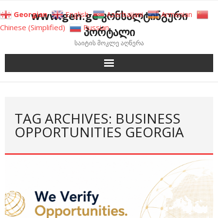
Skip
www.gen.ge კონსალტინგური
Georgian
English
Azerbaijani
Armenian
to
Chinese (Simplified)
Russian
პორტალი
content
საიტის მოკლე აღწერა
TAG ARCHIVES: BUSINESS
OPPORTUNITIES GEORGIA