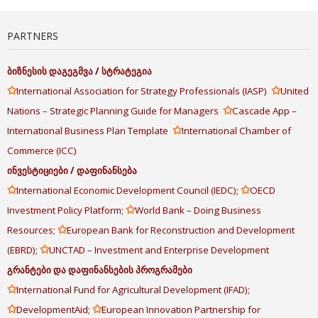
PARTNERS
ბიზნესის
დაგეგმვა
/
სტრატეგია
✩
✩
International Association for Strategy Professionals (IASP)
United
✩
Nations – Strategic Planning Guide for Managers
Cascade App –
✩
International Business Plan Template
International Chamber of
Commerce (ICC)
ინვესტიციები
/
დაფინანსება
✩
✩
International Economic Development Council (IEDC);
OECD
✩
Investment Policy Platform;
World Bank – Doing Business
✩
Resources;
European Bank for Reconstruction and Development
✩
(EBRD);
UNCTAD – Investment and Enterprise Development
გრანტები
და
დაფინანსების
პროგრამები
✩
International Fund for Agricultural Development (IFAD);
✩
✩
DevelopmentAid;
European Innovation Partnership for