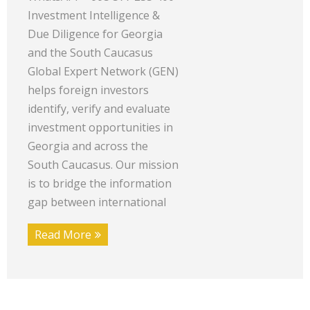
Investment Intelligence &
Due Diligence for Georgia
and the South Caucasus
Global Expert Network (GEN)
helps foreign investors
identify, verify and evaluate
investment opportunities in
Georgia and across the
South Caucasus. Our mission
is to bridge the information
gap between international
Read More