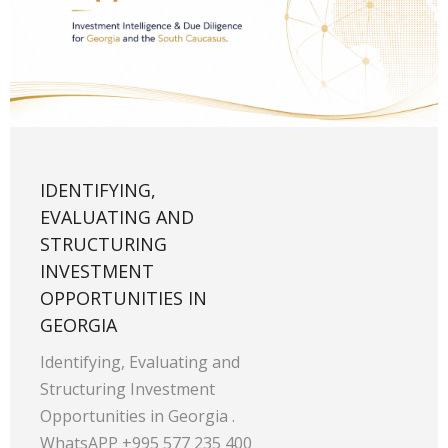
IDENTIFYING,
EVALUATING AND
STRUCTURING
INVESTMENT
OPPORTUNITIES IN
GEORGIA
Identifying, Evaluating and
Structuring Investment
Opportunities in Georgia .
WhatsAPP +995 577 235 400