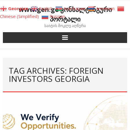
Skip
www.gen.ge კონსალტინგური
Georgian
English
Azerbaijani
Armenian
to
Chinese (Simplified)
Russian
პორტალი
content
საიტის მოკლე აღწერა
TAG ARCHIVES: FOREIGN
INVESTORS GEORGIA