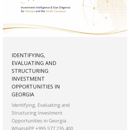
IDENTIFYING,
EVALUATING AND
STRUCTURING
INVESTMENT
OPPORTUNITIES IN
GEORGIA
Identifying, Evaluating and
Structuring Investment
Opportunities in Georgia .
WhatsAPP +995 577 235 400