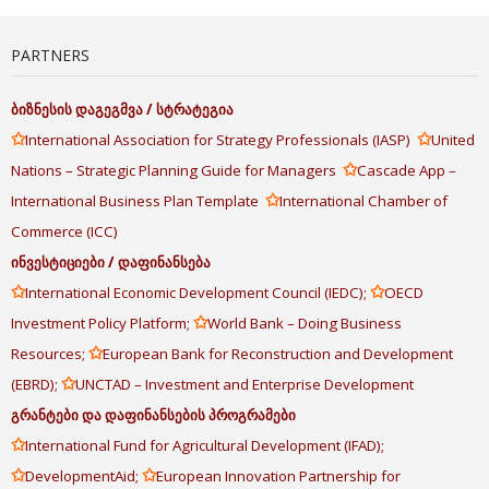
PARTNERS
ბიზნესის
დაგეგმვა
/
სტრატეგია
✩
✩
International Association for Strategy Professionals (IASP)
United
✩
Nations – Strategic Planning Guide for Managers
Cascade App –
✩
International Business Plan Template
International Chamber of
Commerce (ICC)
ინვესტიციები
/
დაფინანსება
✩
✩
International Economic Development Council (IEDC);
OECD
✩
Investment Policy Platform;
World Bank – Doing Business
✩
Resources;
European Bank for Reconstruction and Development
✩
(EBRD);
UNCTAD – Investment and Enterprise Development
გრანტები
და
დაფინანსების
პროგრამები
✩
International Fund for Agricultural Development (IFAD);
✩
✩
DevelopmentAid;
European Innovation Partnership for