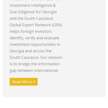
Investment Intelligence &
Due Diligence for Georgia
and the South Caucasus
Global Expert Network (GEN)
helps foreign investors
identify, verify and evaluate
investment opportunities in
Georgia and across the
South Caucasus. Our mission
is to bridge the information
gap between international
Read More